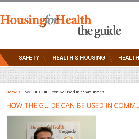
SAFETY
HEALTH & HOUSING
HEALTH
Home
> How THE GUIDE can be used in communities
HOW THE GUIDE CAN BE USED IN COMMU