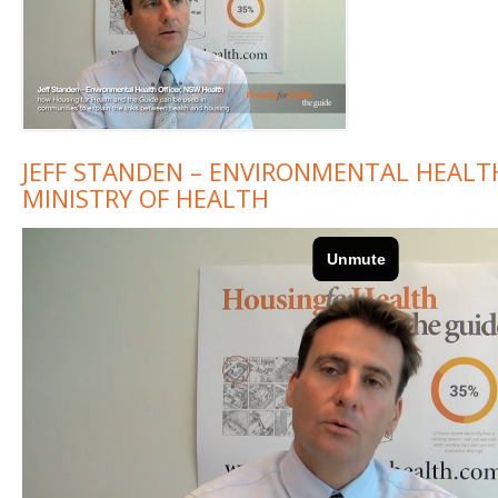
JEFF STANDEN – ENVIRONMENTAL HEALT
MINISTRY OF HEALTH