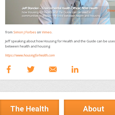
from
Simon J Forbes
on
Vimeo
.
Jeff speaking about how Housing for Health and the Guide can be used 
between health and housing
https://www.housingforhealth.com
The Health
About