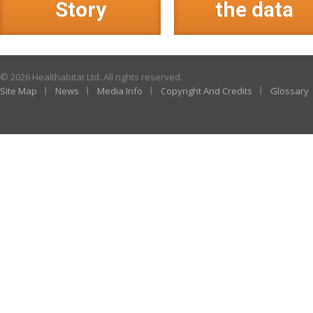
Story
the data
© 2026 Healthabitat Ltd. All rights reserved.
Site Map
News
Media Info
Copyright And Credits
Glossary