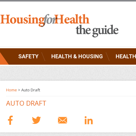
SAFETY
HEALTH & HOUSING
HEALTH
Home
> Auto Draft
AUTO DRAFT