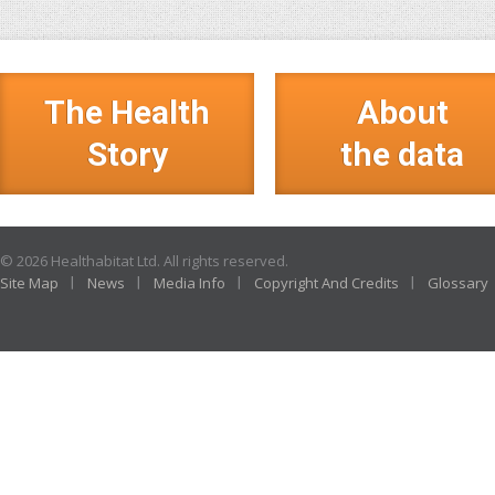
The Health
About
Story
the data
© 2026 Healthabitat Ltd. All rights reserved.
Site Map
News
Media Info
Copyright And Credits
Glossary