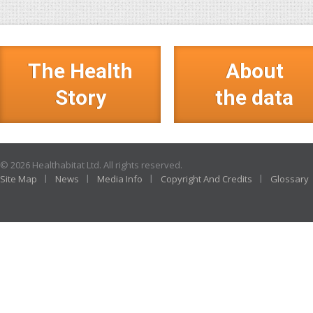
The Health
About
Story
the data
© 2026 Healthabitat Ltd. All rights reserved.
Site Map
News
Media Info
Copyright And Credits
Glossary