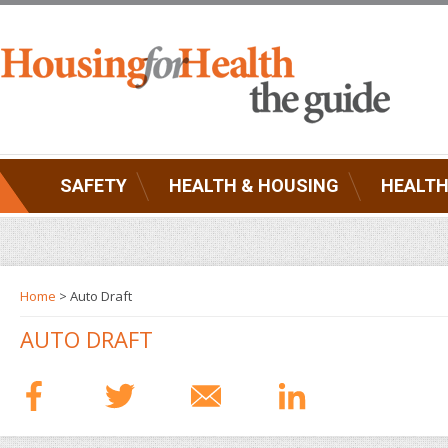
SAFETY
HEALTH & HOUSING
HEALTH
Home
> Auto Draft
AUTO DRAFT