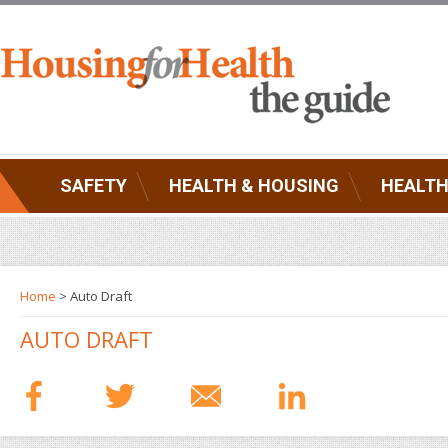
SAFETY
HEALTH & HOUSING
HEALTH
Home
> Auto Draft
AUTO DRAFT