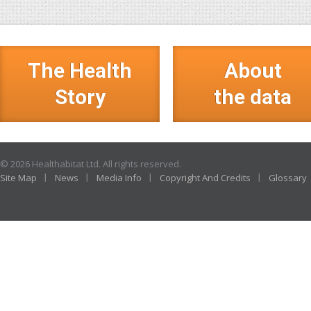
The Health
About
Story
the data
© 2026 Healthabitat Ltd. All rights reserved.
Site Map
News
Media Info
Copyright And Credits
Glossary