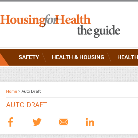
SAFETY
HEALTH & HOUSING
HEALTH
Home
> Auto Draft
AUTO DRAFT