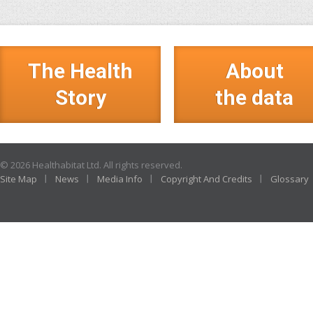
The Health
About
Story
the data
© 2026 Healthabitat Ltd. All rights reserved.
Site Map
News
Media Info
Copyright And Credits
Glossary