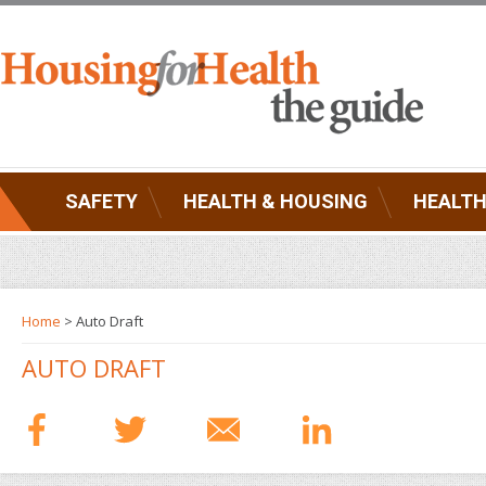
SAFETY
HEALTH & HOUSING
HEALTH
Home
> Auto Draft
AUTO DRAFT