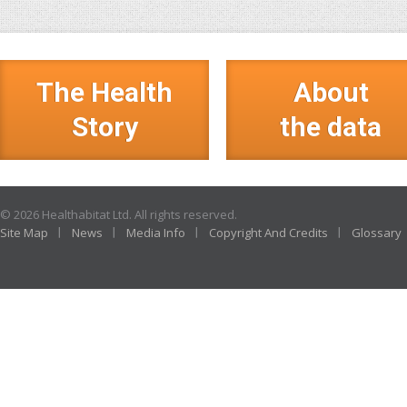
The Health
About
Story
the data
© 2026 Healthabitat Ltd. All rights reserved.
Site Map
News
Media Info
Copyright And Credits
Glossary