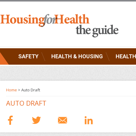
SAFETY
HEALTH & HOUSING
HEALTH
Home
> Auto Draft
AUTO DRAFT