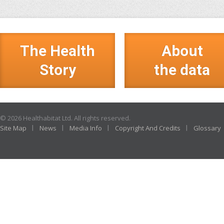
The Health
About
Story
the data
© 2026 Healthabitat Ltd. All rights reserved.
Site Map
News
Media Info
Copyright And Credits
Glossary