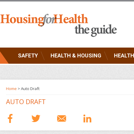
SAFETY
HEALTH & HOUSING
HEALTH
Home
> Auto Draft
AUTO DRAFT