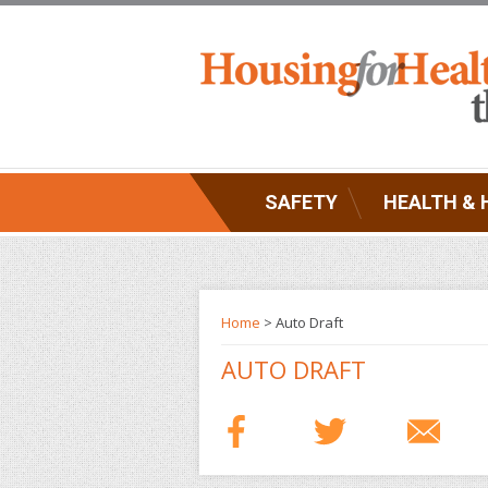
SAFETY
HEALTH & 
Home
> Auto Draft
AUTO DRAFT