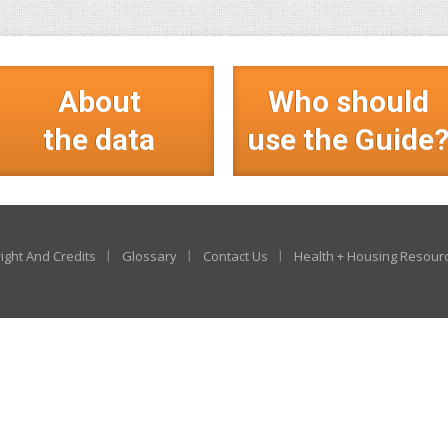
About
Who should
the data
use the Guide
ight And Credits
Glossary
Contact Us
Health + Housing Resour