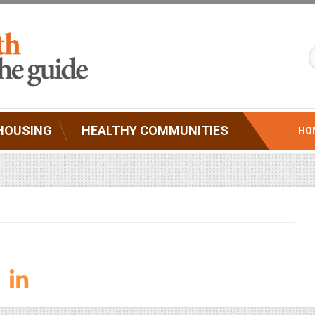
HOUSING
HEALTHY COMMUNITIES
HO