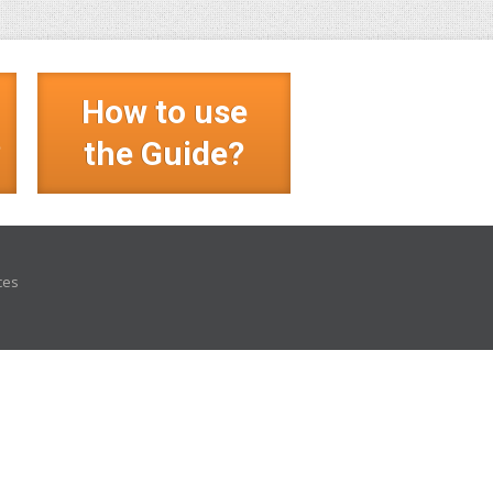
How to use
?
the Guide?
ces