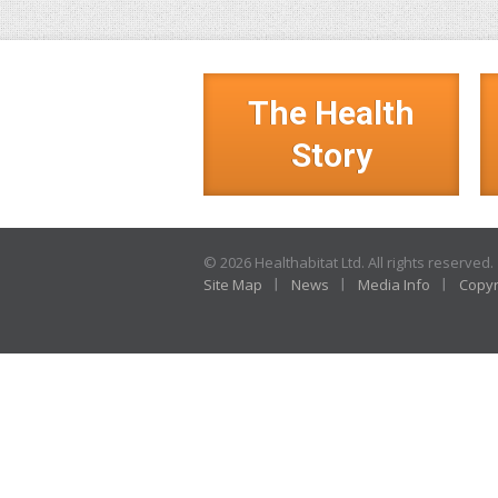
The Health
Story
© 2026 Healthabitat Ltd. All rights reserved.
Site Map
News
Media Info
Copyr