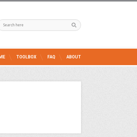
ME
TOOLBOX
FAQ
ABOUT