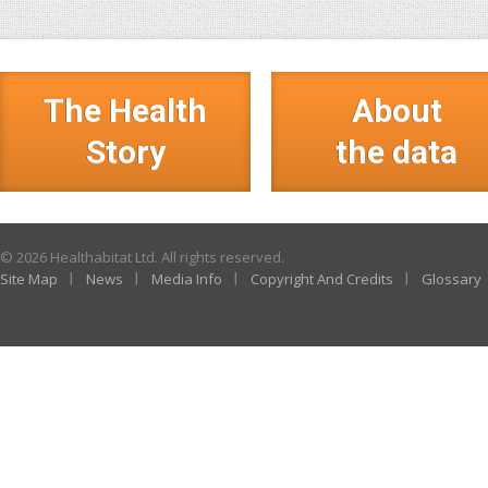
The Health
About
Story
the data
© 2026 Healthabitat Ltd. All rights reserved.
Site Map
News
Media Info
Copyright And Credits
Glossary