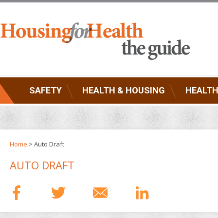
SAFETY
HEALTH & HOUSING
HEALTH
Home
> Auto Draft
AUTO DRAFT