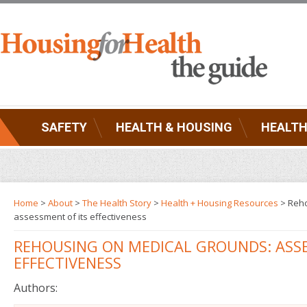
SAFETY
HEALTH & HOUSING
HEALTH
Home
>
About
>
The Health Story
>
Health + Housing Resources
> Reho
assessment of its effectiveness
REHOUSING ON MEDICAL GROUNDS: ASSE
EFFECTIVENESS
Authors: