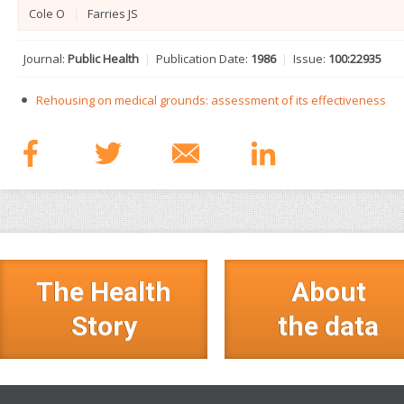
Cole O
|
Farries JS
Journal:
Public Health
|
Publication Date:
1986
|
Issue:
100:229­35
Rehousing on medical grounds: assessment of its effectiveness
The Health
About
Story
the data