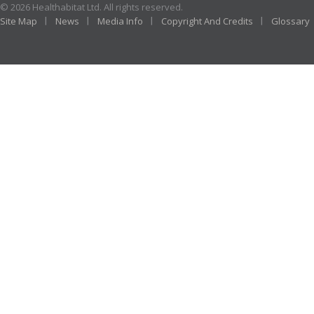
© 2026 Healthabitat Ltd. All rights reserved.
Site Map
News
Media Info
Copyright And Credits
Glossary