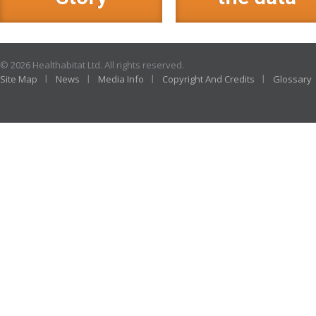
© 2026 Healthabitat Ltd. All rights reserved.
Site Map
News
Media Info
Copyright And Credits
Glossary