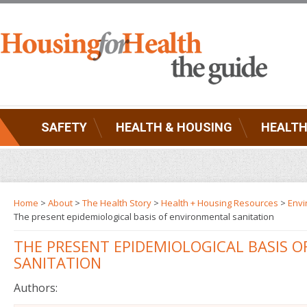
SAFETY
HEALTH & HOUSING
HEALTH
Home
>
About
>
The Health Story
>
Health + Housing Resources
>
Envi
The present epidemiological basis of environmental sanitation
THE PRESENT EPIDEMIOLOGICAL BASIS 
SANITATION
Authors: