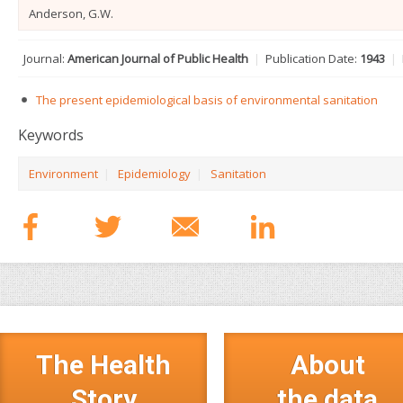
Anderson, G.W.
Journal:
American Journal of Public Health
|
Publication Date:
1943
|
The present epidemiological basis of environmental sanitation
Keywords
Environment
|
Epidemiology
|
Sanitation
The Health
About
Story
the data