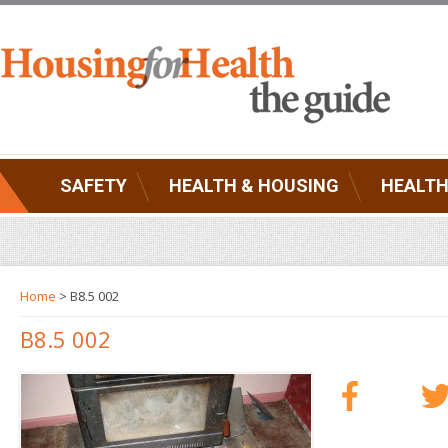
SAFETY
HEALTH & HOUSING
HEALTH
Home
> B8.5 002
B8.5 002