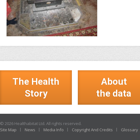
The Health
About
Story
the data
© 2026 Healthabitat Ltd. All rights reserved.
Site Map
News
Media Info
Copyright And Credits
Glossary