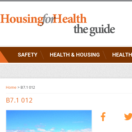
SAFETY
HEALTH & HOUSING
HEALTH
Home
> B7.1 012
B7.1 012