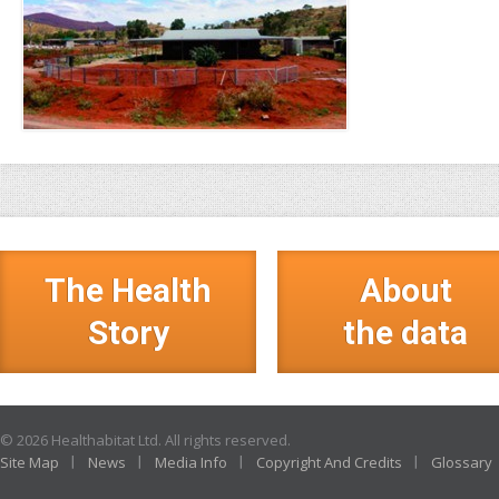
The Health
About
Story
the data
© 2026 Healthabitat Ltd. All rights reserved.
Site Map
News
Media Info
Copyright And Credits
Glossary