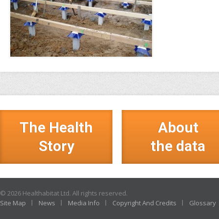
The Health
About
Story
the data
© 2026 Healthabitat Ltd. All rights reserved.
Site Map
News
Media Info
Copyright And Credits
Glossary