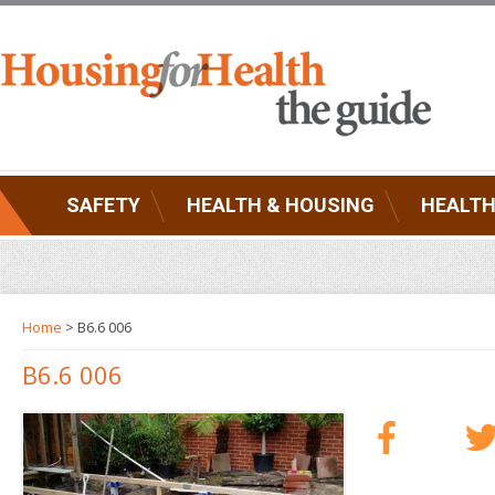
SAFETY
HEALTH & HOUSING
HEALTH
Home
> B6.6 006
B6.6 006