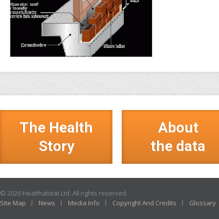
The Health
About
Story
the data
© 2026 Healthabitat Ltd. All rights reserved.
Site Map
News
Media Info
Copyright And Credits
Glossary