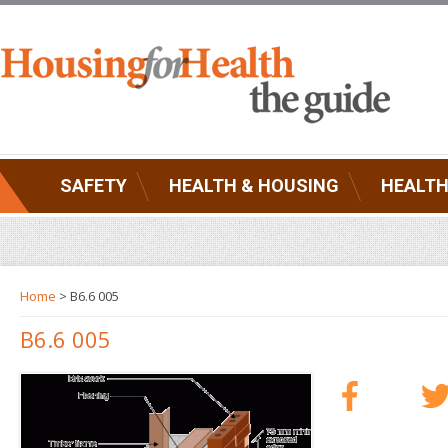
SAFETY
HEALTH & HOUSING
HEALTH
Home
> B6.6 005
B6.6 005