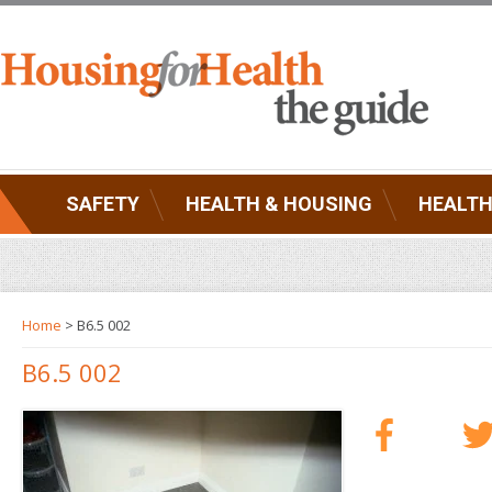
SAFETY
HEALTH & HOUSING
HEALTH
Home
> B6.5 002
B6.5 002