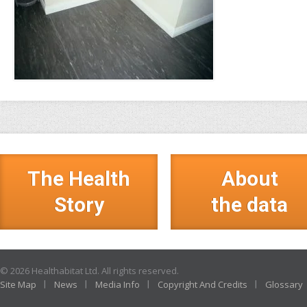
The Health
About
Story
the data
© 2026 Healthabitat Ltd. All rights reserved.
Site Map
News
Media Info
Copyright And Credits
Glossary