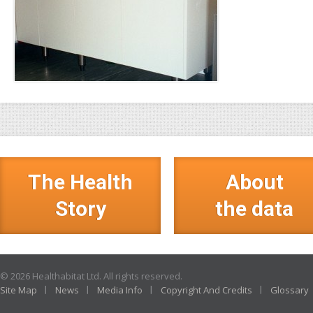
The Health
About
Story
the data
© 2026 Healthabitat Ltd. All rights reserved.
Site Map
News
Media Info
Copyright And Credits
Glossary