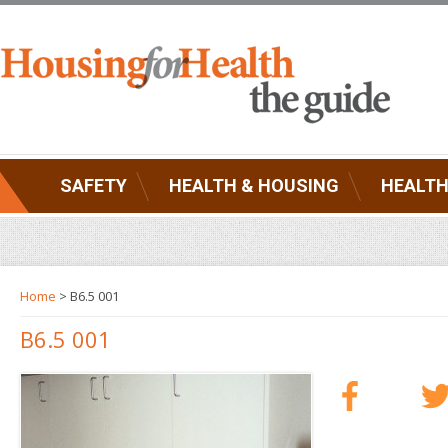
SAFETY
HEALTH & HOUSING
HEALTH
Home
> B6.5 001
B6.5 001