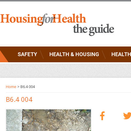
SAFETY
HEALTH & HOUSING
HEALTH
Home
> B6.4 004
B6.4 004