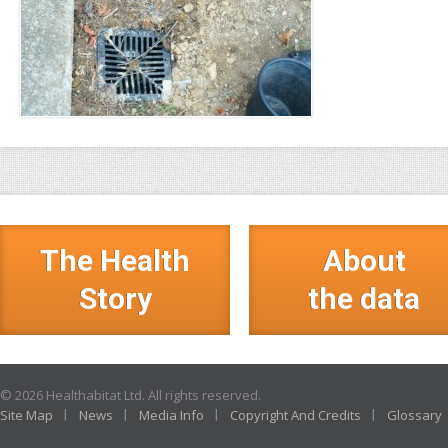
The Health
About
Story
the data
© 2026 Healthabitat Ltd. All rights reserved.
Site Map
News
Media Info
Copyright And Credits
Glossary