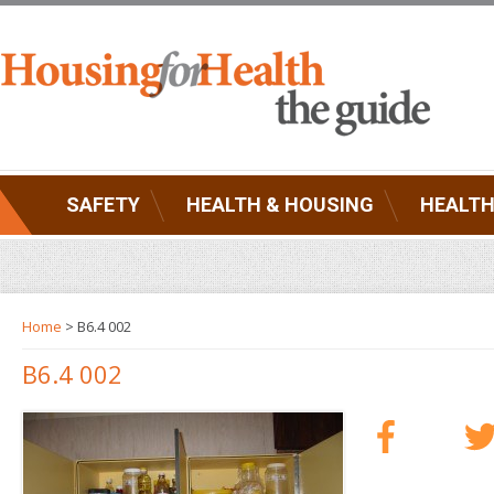
SAFETY
HEALTH & HOUSING
HEALTH
Home
> B6.4 002
B6.4 002