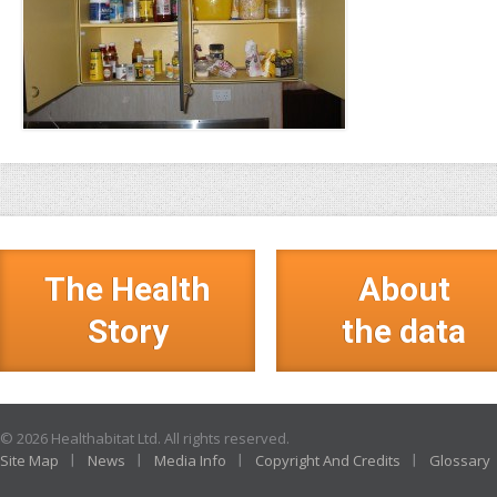
The Health
About
Story
the data
© 2026 Healthabitat Ltd. All rights reserved.
Site Map
News
Media Info
Copyright And Credits
Glossary