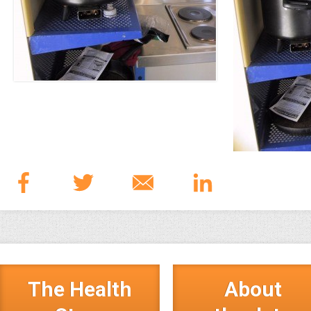
The Health
About