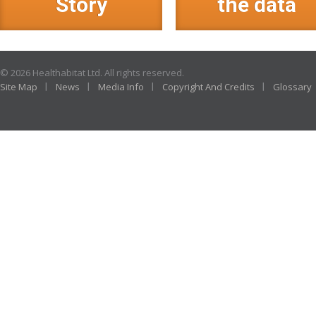
Story
the data
© 2026 Healthabitat Ltd. All rights reserved.
Site Map
News
Media Info
Copyright And Credits
Glossary