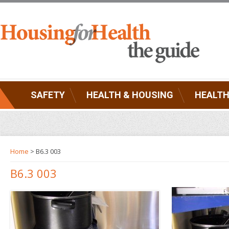
SAFETY
HEALTH & HOUSING
HEALTH
Home
> B6.3 003
B6.3 003