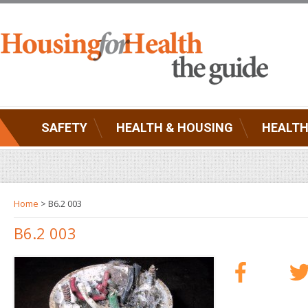
SAFETY
HEALTH & HOUSING
HEALTH
Home
> B6.2 003
B6.2 003