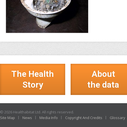
The Health
About
Story
the data
© 2026 Healthabitat Ltd. All rights reserved.
Site Map
News
Media Info
Copyright And Credits
Glossary