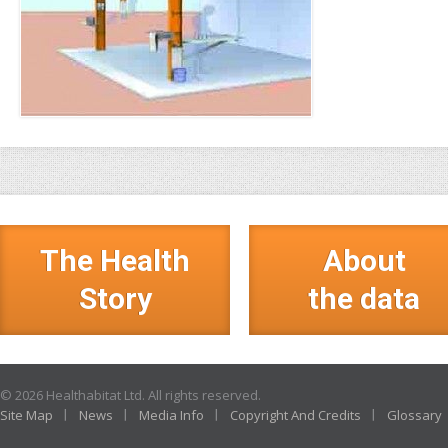
The Health
About
Story
the data
© 2026 Healthabitat Ltd. All rights reserved.
Site Map
News
Media Info
Copyright And Credits
Glossary