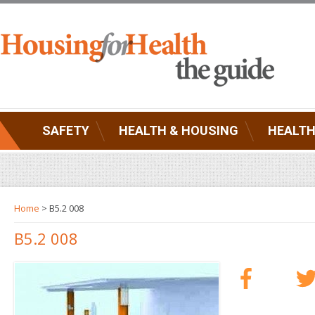
SAFETY
HEALTH & HOUSING
HEALTH
Home
> B5.2 008
B5.2 008