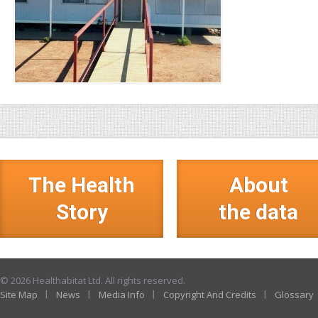
The Health
About
Story
the data
© 2026 Healthabitat Ltd. All rights reserved.
Site Map
News
Media Info
Copyright And Credits
Glossary