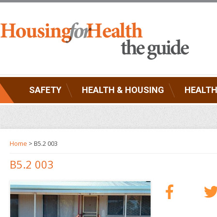
SAFETY
HEALTH & HOUSING
HEALTH
Home
> B5.2 003
B5.2 003