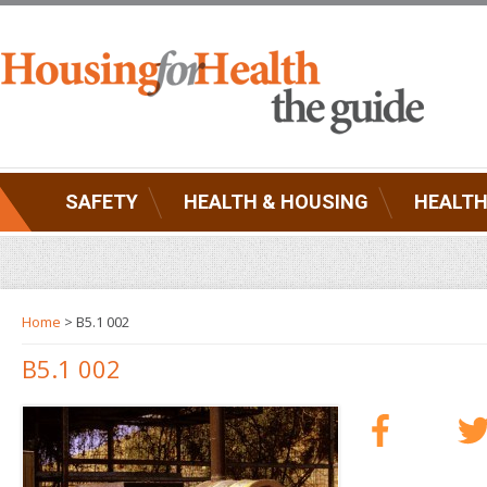
SAFETY
HEALTH & HOUSING
HEALTH
Home
> B5.1 002
B5.1 002