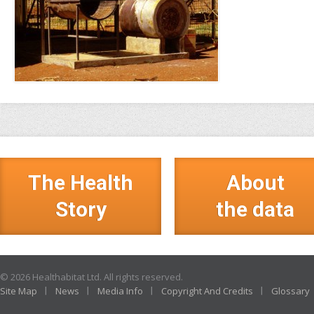
The Health
About
Story
the data
© 2026 Healthabitat Ltd. All rights reserved.
Site Map
News
Media Info
Copyright And Credits
Glossary