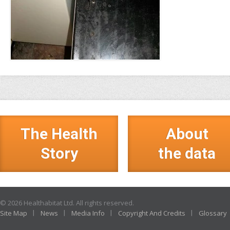
The Health
About
Story
the data
© 2026 Healthabitat Ltd. All rights reserved.
Site Map
News
Media Info
Copyright And Credits
Glossary