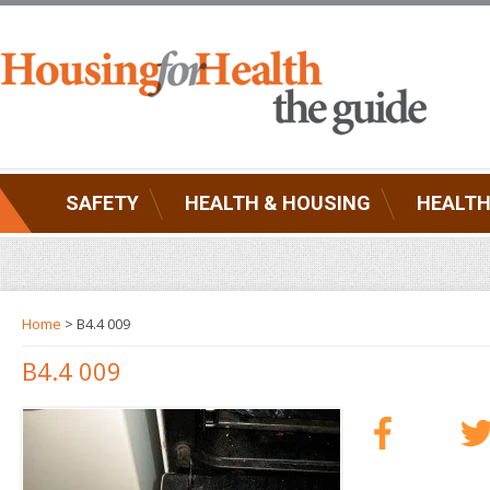
SAFETY
HEALTH & HOUSING
HEALTH
Home
> B4.4 009
B4.4 009