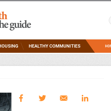
HOUSING
HEALTHY COMMUNITIES
HO