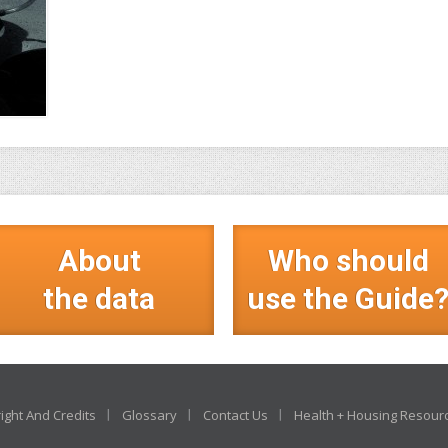
About
Who should
the data
use the Guide
ight And Credits
Glossary
Contact Us
Health + Housing Resour