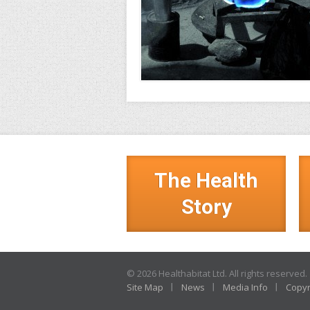
The Health
Story
© 2026 Healthabitat Ltd. All rights reserved.
Site Map
News
Media Info
Copyr