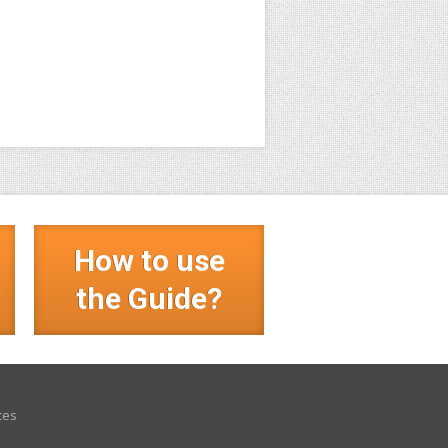
How to use
?
the Guide?
ces