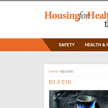
SAFETY
HEALTH & 
Home
> B3.3 010
B3.3 010