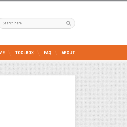
ME
TOOLBOX
FAQ
ABOUT