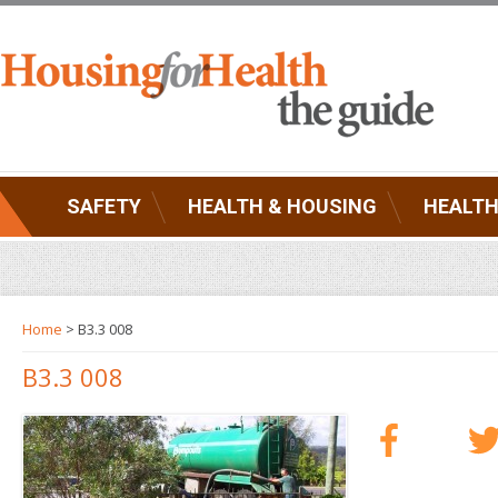
SAFETY
HEALTH & HOUSING
HEALTH
Home
> B3.3 008
B3.3 008