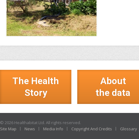
The Health
About
Story
the data
© 2026 Healthabitat Ltd. All rights reserved.
Site Map
News
Media Info
Copyright And Credits
Glossary