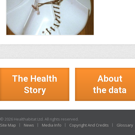
The Health
About
Story
the data
© 2026 Healthabitat Ltd. All rights reserved.
Site Map
News
Media Info
Copyright And Credits
Glossary