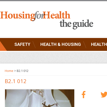
SAFETY
HEALTH & HOUSING
HEALTH
Home
> B2.1 012
B2.1 012