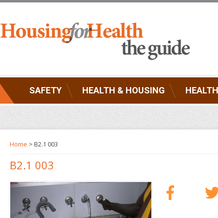
SAFETY
HEALTH & HOUSING
HEALTH
Home
> B2.1 003
B2.1 003