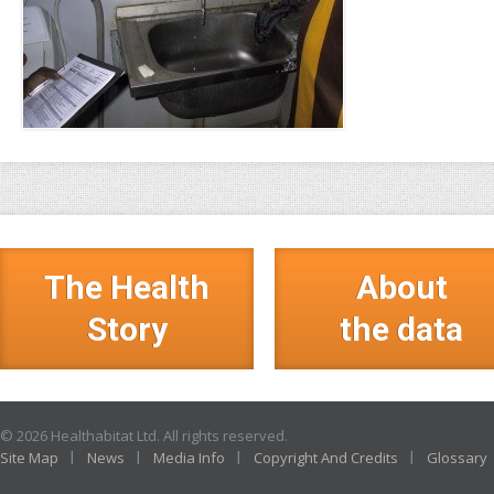
The Health
About
Story
the data
© 2026 Healthabitat Ltd. All rights reserved.
Site Map
News
Media Info
Copyright And Credits
Glossary