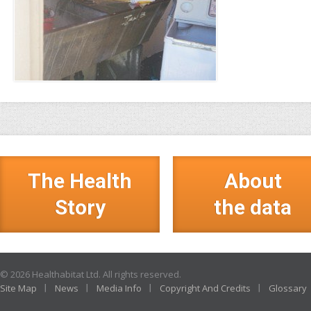
The Health
About
Story
the data
© 2026 Healthabitat Ltd. All rights reserved.
Site Map
News
Media Info
Copyright And Credits
Glossary