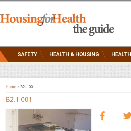
SAFETY
HEALTH & HOUSING
HEALTH
Home
> B2.1 001
B2.1 001