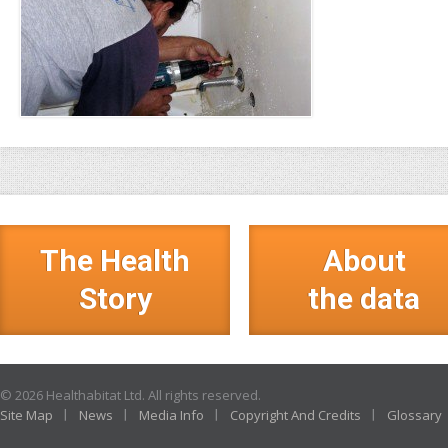
The Health
About
Story
the data
© 2026 Healthabitat Ltd. All rights reserved.
Site Map
News
Media Info
Copyright And Credits
Glossary