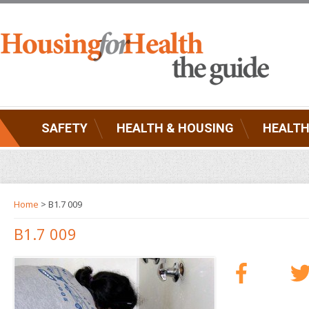
SAFETY
HEALTH & HOUSING
HEALTH
Home
> B1.7 009
B1.7 009