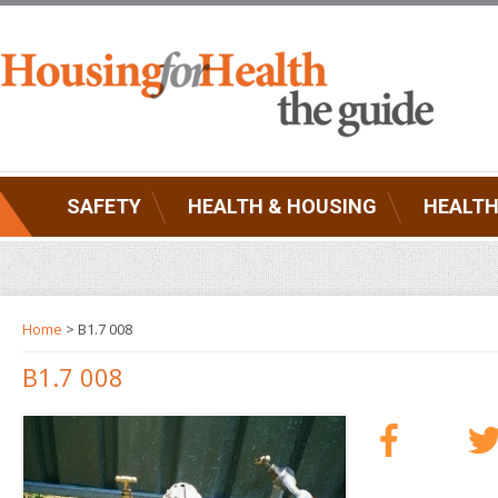
SAFETY
HEALTH & HOUSING
HEALTH
Home
> B1.7 008
B1.7 008