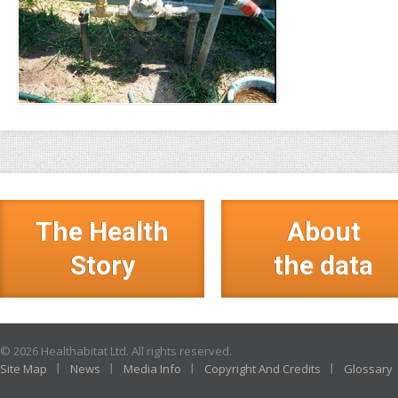
The Health
About
Story
the data
© 2026 Healthabitat Ltd. All rights reserved.
Site Map
News
Media Info
Copyright And Credits
Glossary