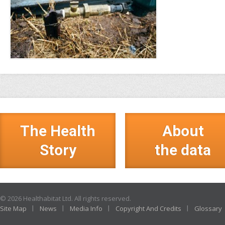
The Health
About
Story
the data
© 2026 Healthabitat Ltd. All rights reserved.
Site Map
News
Media Info
Copyright And Credits
Glossary