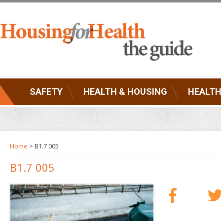
SAFETY
HEALTH & HOUSING
HEALTH
Home
> B1.7 005
B1.7 005