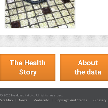
The Health
About
Story
the data
© 2026 Healthabitat Ltd. All rights reserved.
Site Map
News
Media Info
Copyright And Credits
Glossary