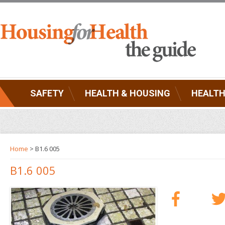
SAFETY
HEALTH & HOUSING
HEALTH
Home
> B1.6 005
B1.6 005