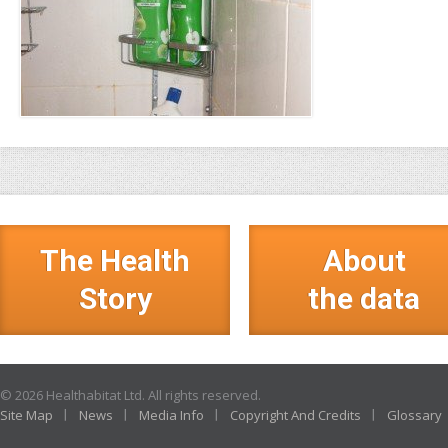
The Health
About
Story
the data
© 2026 Healthabitat Ltd. All rights reserved.
Site Map
News
Media Info
Copyright And Credits
Glossary