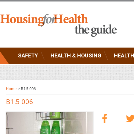
SAFETY
HEALTH & HOUSING
HEALTH
Home
> B1.5 006
B1.5 006