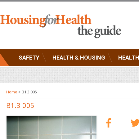
SAFETY
HEALTH & HOUSING
HEALTH
Home
> B1.3 005
B1.3 005