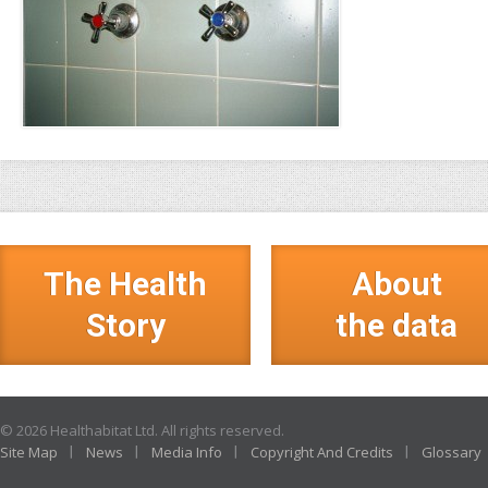
The Health
About
Story
the data
© 2026 Healthabitat Ltd. All rights reserved.
Site Map
News
Media Info
Copyright And Credits
Glossary