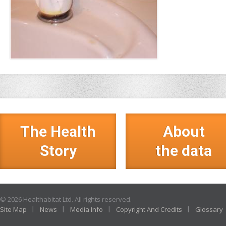
The Health
About
Story
the data
© 2026 Healthabitat Ltd. All rights reserved.
Site Map
News
Media Info
Copyright And Credits
Glossary