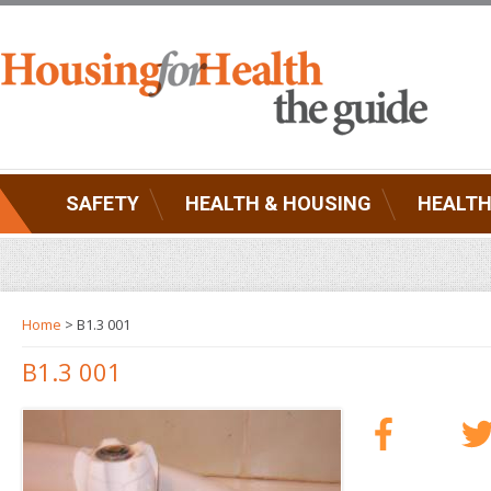
SAFETY
HEALTH & HOUSING
HEALTH
Home
> B1.3 001
B1.3 001