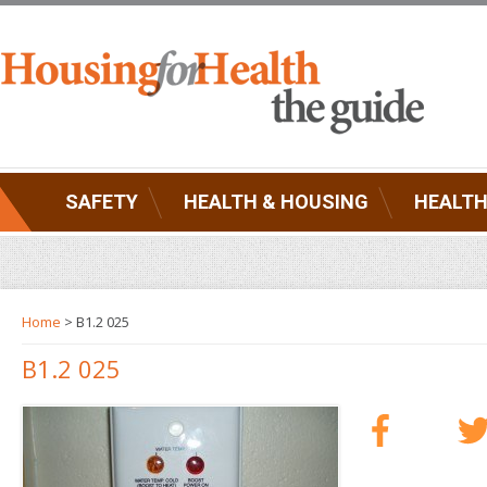
SAFETY
HEALTH & HOUSING
HEALTH
Home
> B1.2 025
B1.2 025