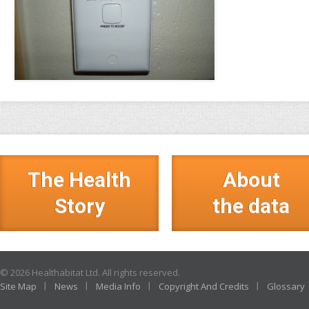
The Health
About
Story
the data
© 2026 Healthabitat Ltd. All rights reserved.
Site Map
News
Media Info
Copyright And Credits
Glossary