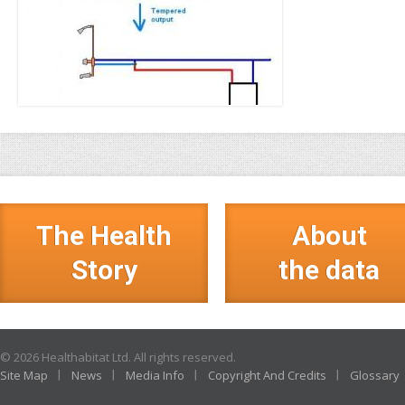
The Health
About
Story
the data
© 2026 Healthabitat Ltd. All rights reserved.
Site Map
News
Media Info
Copyright And Credits
Glossary