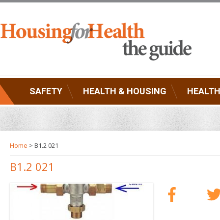
SAFETY
HEALTH & HOUSING
HEALTH
Home
> B1.2 021
B1.2 021