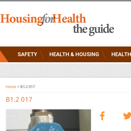
SAFETY
HEALTH & HOUSING
HEALTH
Home
> B1.2 017
B1.2 017