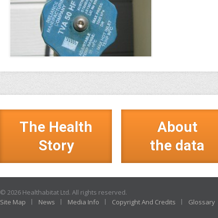
The Health
About
Story
the data
© 2026 Healthabitat Ltd. All rights reserved.
Site Map
News
Media Info
Copyright And Credits
Glossary