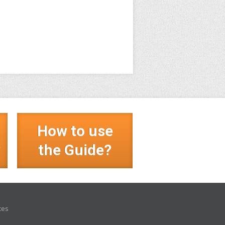
How to use
?
the Guide?
ces