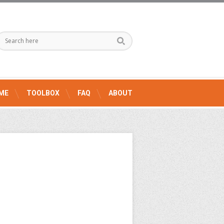
ME
TOOLBOX
FAQ
ABOUT