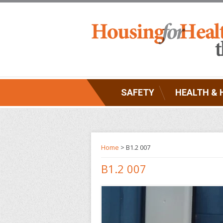
SAFETY
HEALTH & 
Home
> B1.2 007
B1.2 007