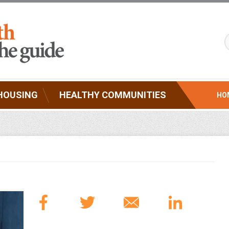
HOUSING
HEALTHY COMMUNITIES
HO