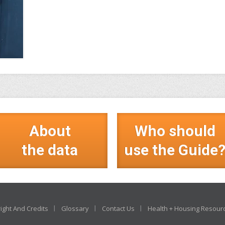
About
Who should
the data
use the Guide
ight And Credits
Glossary
Contact Us
Health + Housing Resour