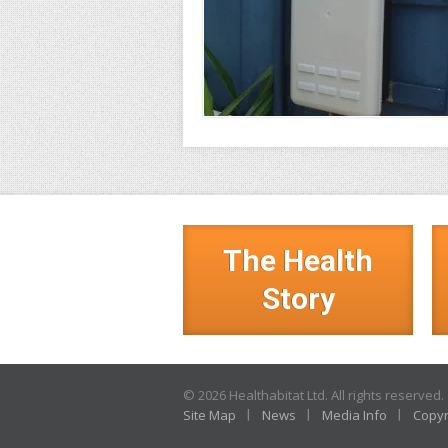
The Health
Story
© 2026 Healthabitat Ltd. All rights reserved.
Site Map
News
Media Info
Copyr