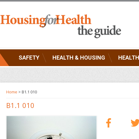
SAFETY
HEALTH & HOUSING
HEALTH
Home
> B1.1 010
B1.1 010