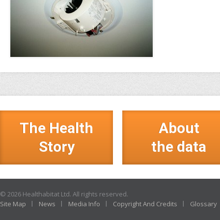
The Health
About
Story
the data
© 2026 Healthabitat Ltd. All rights reserved.
Site Map
News
Media Info
Copyright And Credits
Glossary