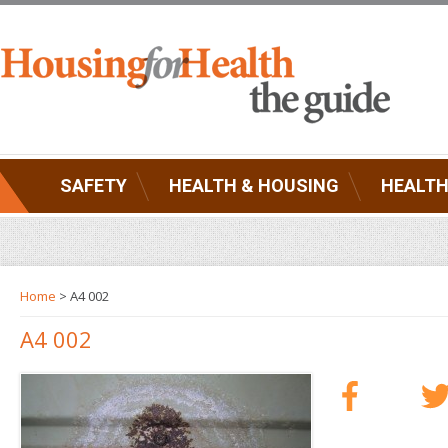
SAFETY
HEALTH & HOUSING
HEALTH
Home
> A4 002
A4 002