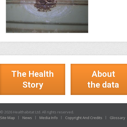
The Health
About
Story
the data
© 2026 Healthabitat Ltd. All rights reserved.
Site Map
News
Media Info
Copyright And Credits
Glossary