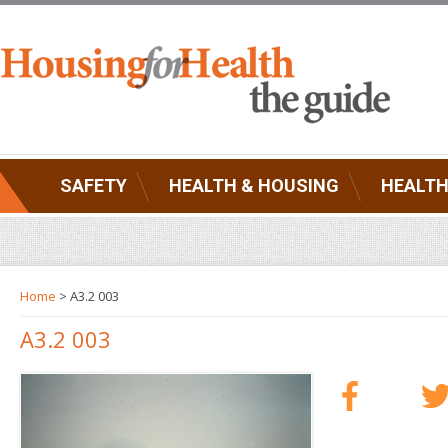
SAFETY
HEALTH & HOUSING
HEALTH
Home
> A3.2 003
A3.2 003