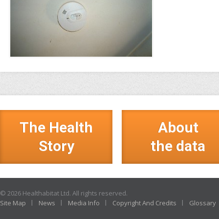
The Health
About
Story
the data
© 2026 Healthabitat Ltd. All rights reserved.
Site Map
News
Media Info
Copyright And Credits
Glossary