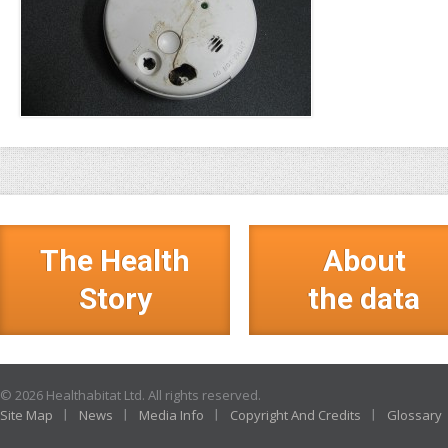
The Health
About
Story
the data
© 2026 Healthabitat Ltd. All rights reserved.
Site Map
News
Media Info
Copyright And Credits
Glossary