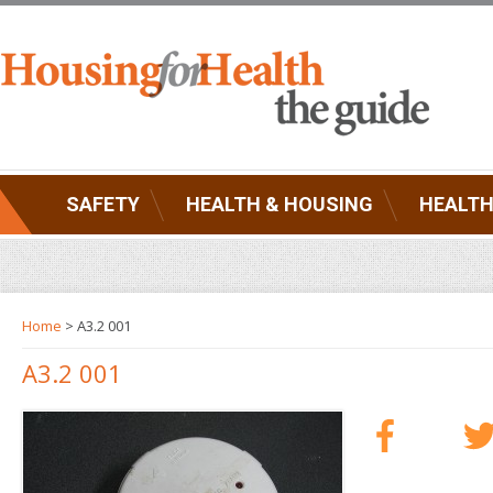
SAFETY
HEALTH & HOUSING
HEALTH
Home
> A3.2 001
A3.2 001