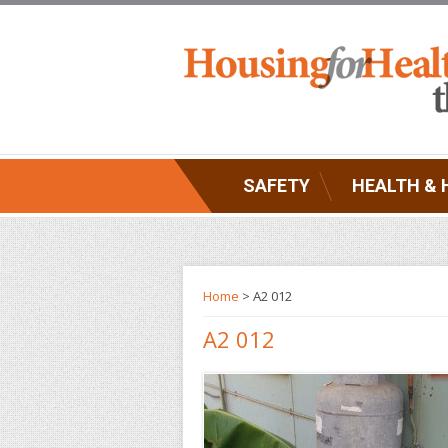
SAFETY
HEALTH & 
Home
> A2 012
A2 012