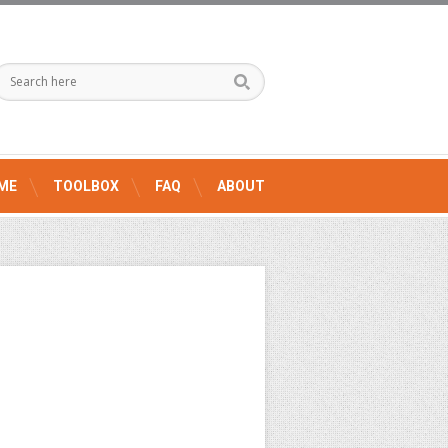
ME
TOOLBOX
FAQ
ABOUT