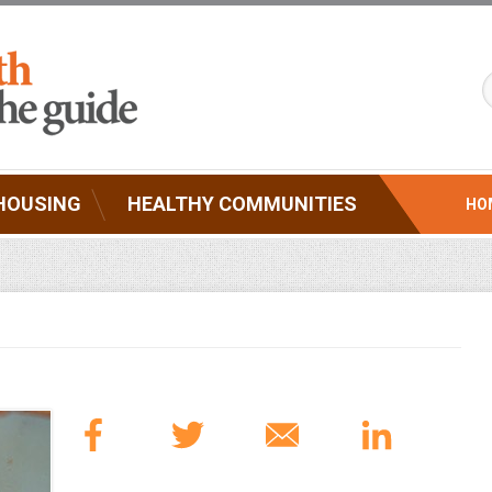
HOUSING
HEALTHY COMMUNITIES
HO