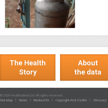
The Health
About
Story
the data
© 2026 Healthabitat Ltd. All rights reserved.
Site Map
News
Media Info
Copyright And Credits
Glossary