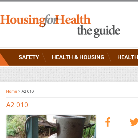
SAFETY
HEALTH & HOUSING
HEALTH
Home
> A2 010
A2 010