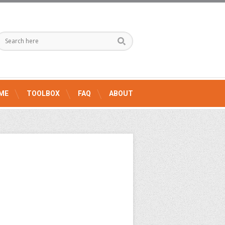
ME
TOOLBOX
FAQ
ABOUT