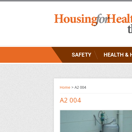
SAFETY
HEALTH & 
Home
> A2 004
A2 004