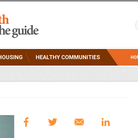
HOUSING
HEALTHY COMMUNITIES
HO