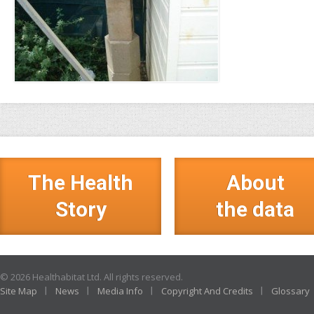
The Health
About
Story
the data
© 2026 Healthabitat Ltd. All rights reserved.
Site Map
News
Media Info
Copyright And Credits
Glossary