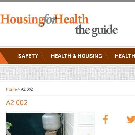
SAFETY
HEALTH & HOUSING
HEALTH
Home
> A2 002
A2 002